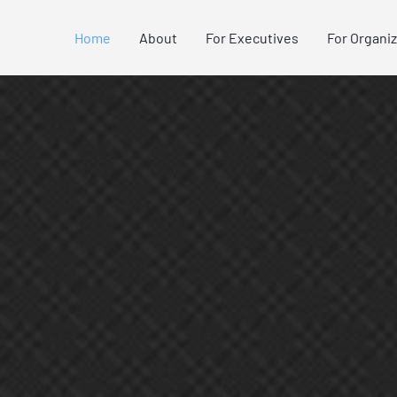
Home
About
For Executives
For Organi