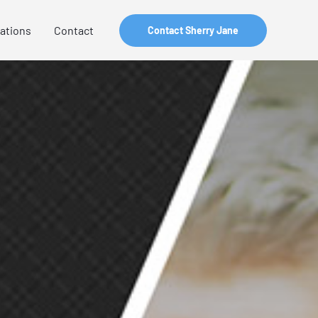
zations
Contact
Contact Sherry Jane